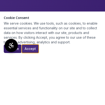
Cookie Consent
We serve cookies. We use tools, such as cookies, to enable
essential services and functionality on our site and to collect
data on how visitors interact with our site, products and
services. By clicking Accept, you agree to our use of these
tools for advertising, analytics and support.
Decline
Accept