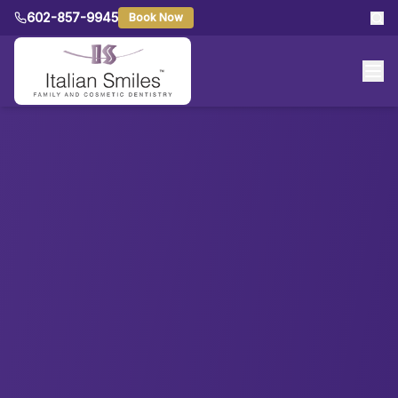
602-857-9945
Book Now