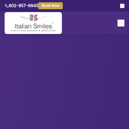
602-857-9945
Book Now