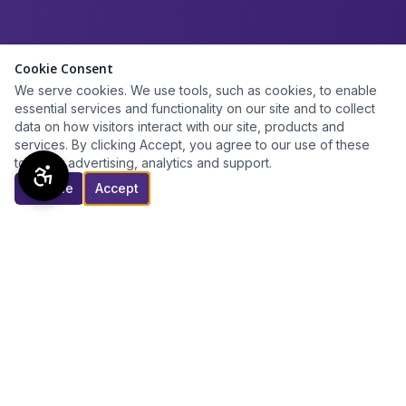
Cookie Consent
We serve cookies. We use tools, such as cookies, to enable
essential services and functionality on our site and to collect
data on how visitors interact with our site, products and
services. By clicking Accept, you agree to our use of these
tools for advertising, analytics and support.
Decline
Accept