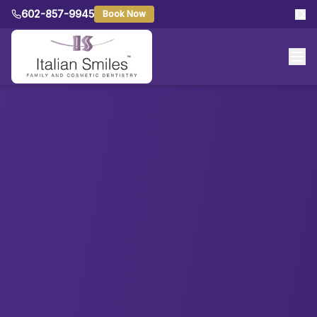
602-857-9945
Book Now