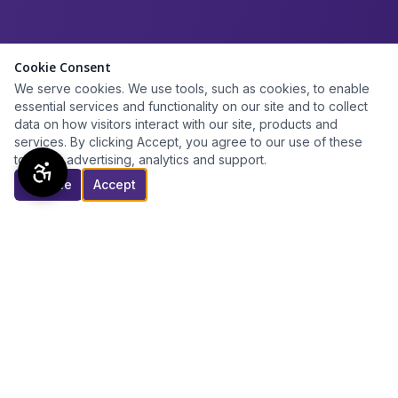
Cookie Consent
We serve cookies. We use tools, such as cookies, to enable
essential services and functionality on our site and to collect
data on how visitors interact with our site, products and
services. By clicking Accept, you agree to our use of these
tools for advertising, analytics and support.
Decline
Accept