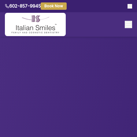
602-857-9945
Book Now