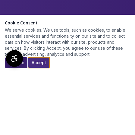
Cookie Consent
We serve cookies. We use tools, such as cookies, to enable
essential services and functionality on our site and to collect
data on how visitors interact with our site, products and
services. By clicking Accept, you agree to our use of these
tools for advertising, analytics and support.
Decline
Accept