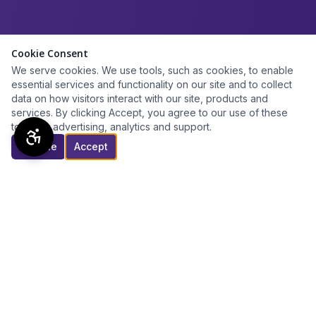
Cookie Consent
We serve cookies. We use tools, such as cookies, to enable
essential services and functionality on our site and to collect
data on how visitors interact with our site, products and
services. By clicking Accept, you agree to our use of these
tools for advertising, analytics and support.
Decline
Accept