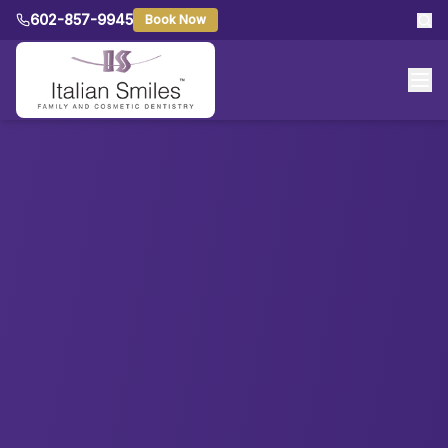
602-857-9945
Book Now