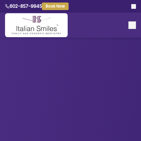
602-857-9945
Book Now