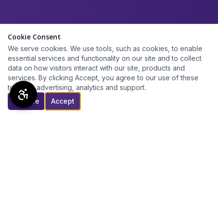
Cookie Consent
We serve cookies. We use tools, such as cookies, to enable
essential services and functionality on our site and to collect
data on how visitors interact with our site, products and
services. By clicking Accept, you agree to our use of these
tools for advertising, analytics and support.
Decline
Accept