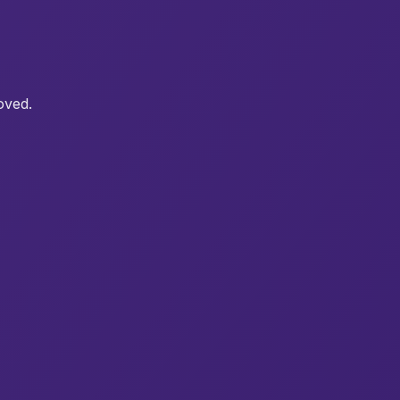
oved.