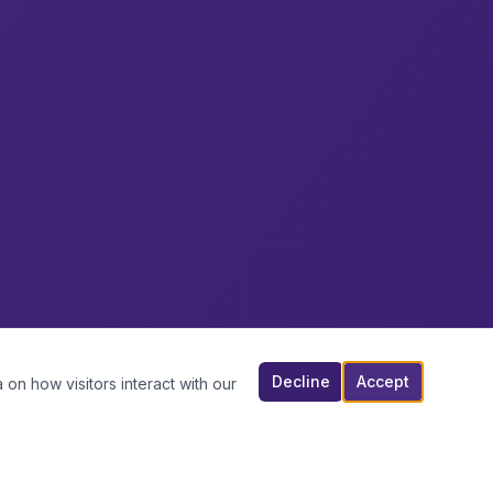
Decline
Accept
 on how visitors interact with our