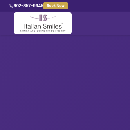
602-857-9945
Book Now