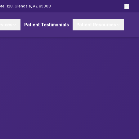
Ste. 128, Glendale, AZ 85308
rvices
Patient Testimonials
Patient Resources