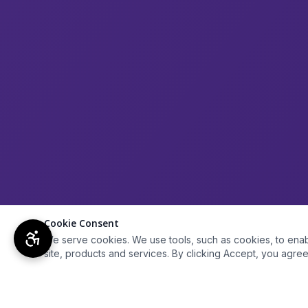
Cookie Consent
We serve cookies. We use tools, such as cookies, to enable 
site, products and services. By clicking Accept, you agree 