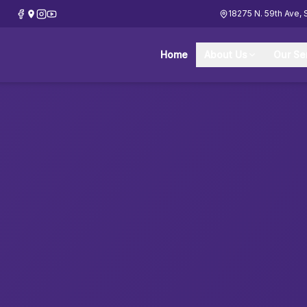
18275 N. 59th Ave, 
Home
About Us
Our Se