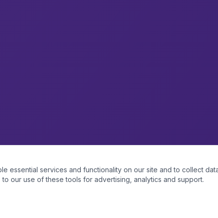
essential services and functionality on our site and to collect data
to our use of these tools for advertising, analytics and support.