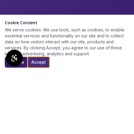
Cookie Consent
We serve cookies. We use tools, such as cookies, to enable
essential services and functionality on our site and to collect
data on how visitors interact with our site, products and
services. By clicking Accept, you agree to our use of these
tools for advertising, analytics and support.
Decline
Accept