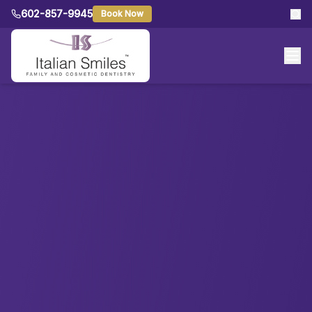
602-857-9945
Book Now