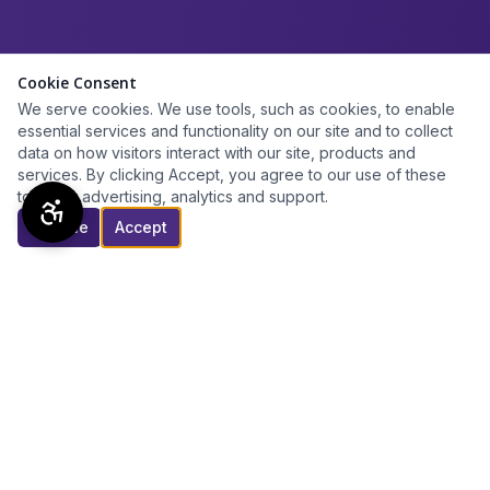
Cookie Consent
We serve cookies. We use tools, such as cookies, to enable
essential services and functionality on our site and to collect
data on how visitors interact with our site, products and
services. By clicking Accept, you agree to our use of these
tools for advertising, analytics and support.
Decline
Accept