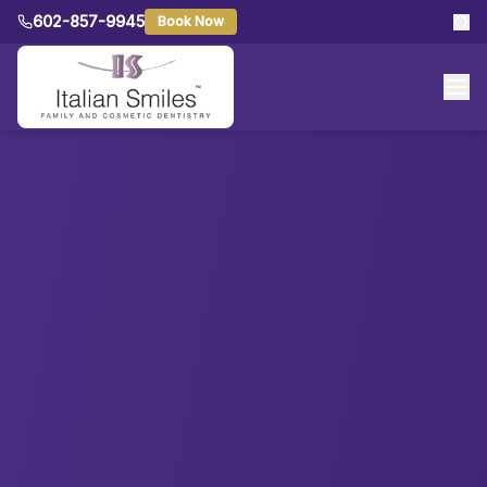
602-857-9945
Book Now