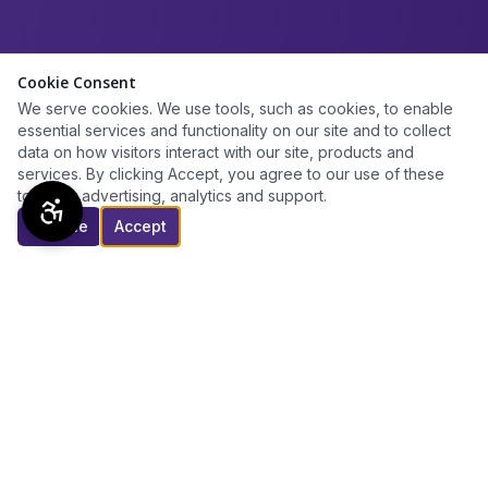
Cookie Consent
We serve cookies. We use tools, such as cookies, to enable
essential services and functionality on our site and to collect
data on how visitors interact with our site, products and
services. By clicking Accept, you agree to our use of these
tools for advertising, analytics and support.
Decline
Accept