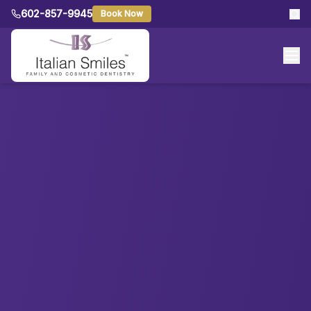
602-857-9945
Book Now