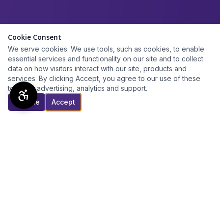
Cookie Consent
We serve cookies. We use tools, such as cookies, to enable
essential services and functionality on our site and to collect
data on how visitors interact with our site, products and
services. By clicking Accept, you agree to our use of these
tools for advertising, analytics and support.
Decline
Accept