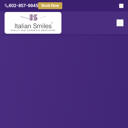
602-857-9945
Book Now