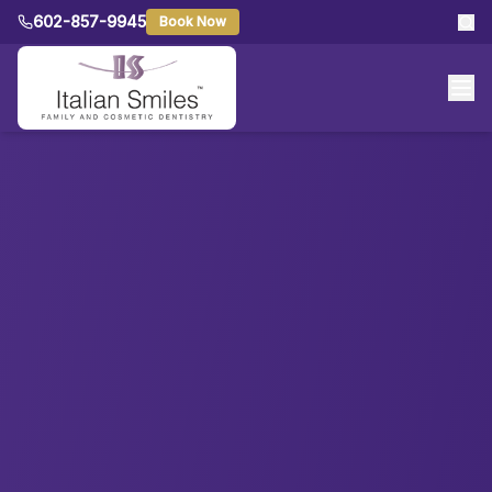
602-857-9945
Book Now