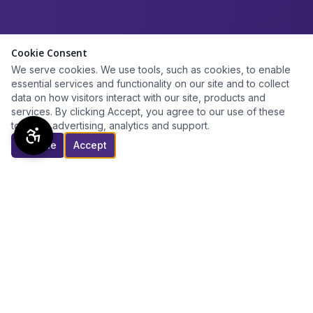
Cookie Consent
We serve cookies. We use tools, such as cookies, to enable
essential services and functionality on our site and to collect
data on how visitors interact with our site, products and
services. By clicking Accept, you agree to our use of these
tools for advertising, analytics and support.
Decline
Accept