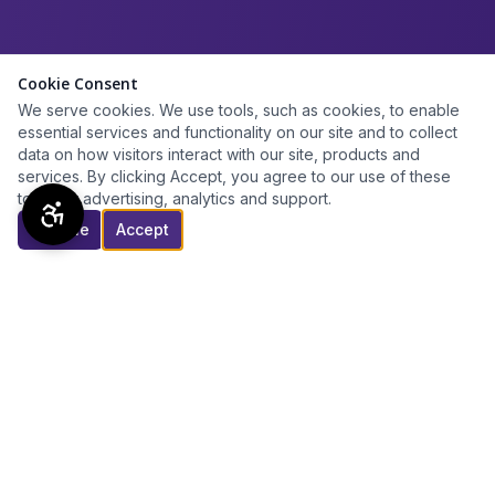
Cookie Consent
We serve cookies. We use tools, such as cookies, to enable
essential services and functionality on our site and to collect
data on how visitors interact with our site, products and
services. By clicking Accept, you agree to our use of these
tools for advertising, analytics and support.
Decline
Accept