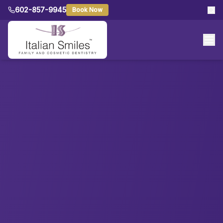
602-857-9945
Book Now