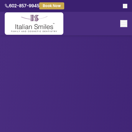
602-857-9945
Book Now