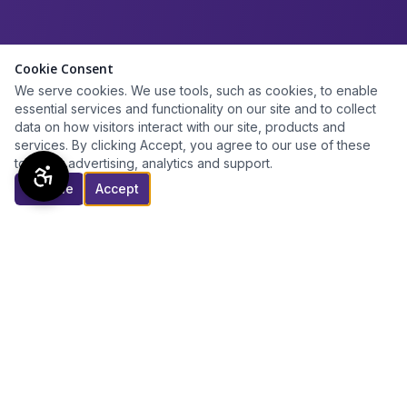
Cookie Consent
We serve cookies. We use tools, such as cookies, to enable
essential services and functionality on our site and to collect
data on how visitors interact with our site, products and
services. By clicking Accept, you agree to our use of these
tools for advertising, analytics and support.
Decline
Accept