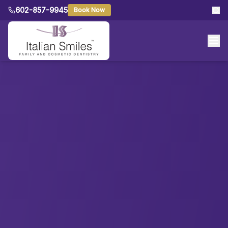
602-857-9945
Book Now