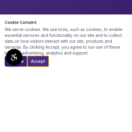
Cookie Consent
We serve cookies. We use tools, such as cookies, to enable
essential services and functionality on our site and to collect
data on how visitors interact with our site, products and
services. By clicking Accept, you agree to our use of these
tools for advertising, analytics and support.
Decline
Accept