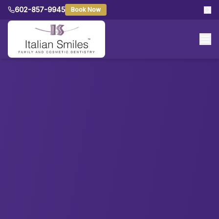
602-857-9945
Book Now