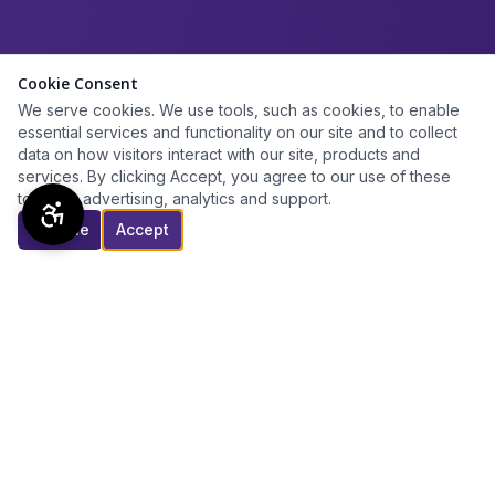
Cookie Consent
We serve cookies. We use tools, such as cookies, to enable
essential services and functionality on our site and to collect
data on how visitors interact with our site, products and
services. By clicking Accept, you agree to our use of these
tools for advertising, analytics and support.
Decline
Accept