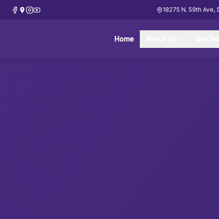
18275 N. 59th Ave, 
Home
About Us
Our Se