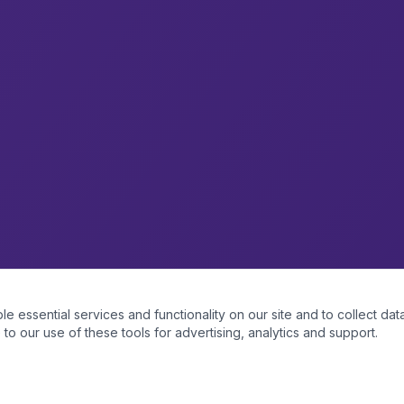
essential services and functionality on our site and to collect data
to our use of these tools for advertising, analytics and support.