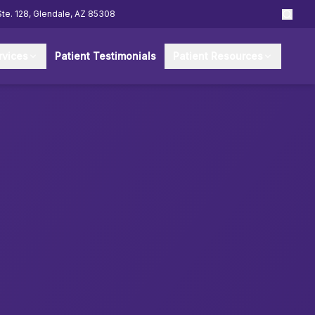
Ste. 128, Glendale, AZ 85308
rvices
Patient Testimonials
Patient Resources