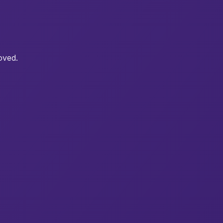
oved.