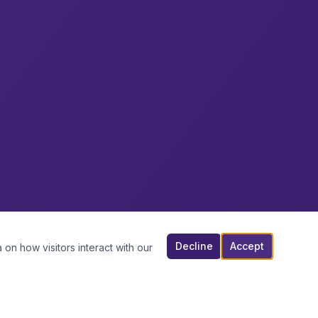
Decline
Accept
 on how visitors interact with our