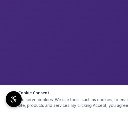
Cookie Consent
We serve cookies. We use tools, such as cookies, to enable 
site, products and services. By clicking Accept, you agree 