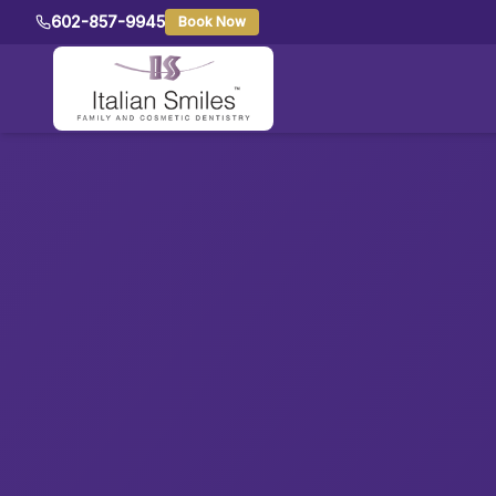
602-857-9945
Book Now