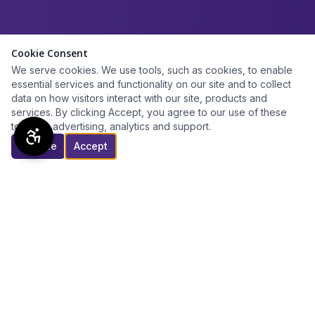
Cookie Consent
We serve cookies. We use tools, such as cookies, to enable
essential services and functionality on our site and to collect
data on how visitors interact with our site, products and
services. By clicking Accept, you agree to our use of these
tools for advertising, analytics and support.
Decline
Accept