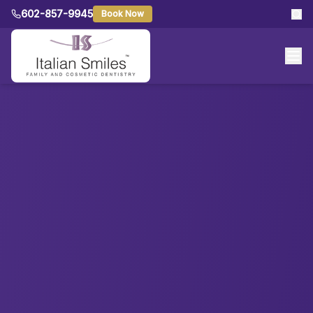
602-857-9945
Book Now