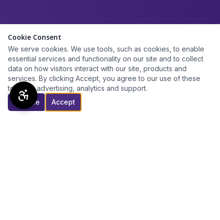
Cookie Consent
We serve cookies. We use tools, such as cookies, to enable
essential services and functionality on our site and to collect
data on how visitors interact with our site, products and
services. By clicking Accept, you agree to our use of these
tools for advertising, analytics and support.
Decline
Accept