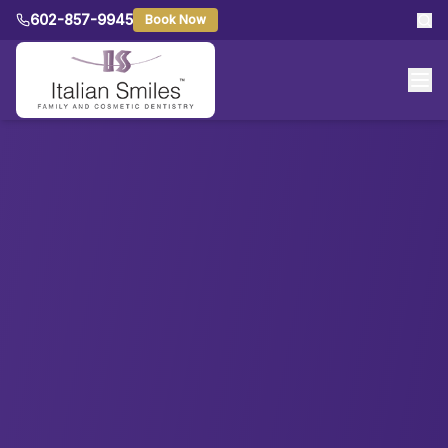
602-857-9945
Book Now