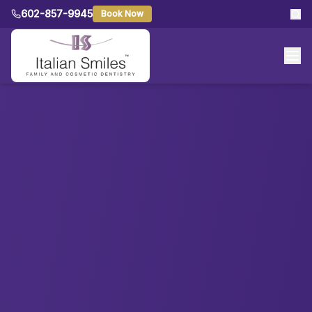
602-857-9945
Book Now