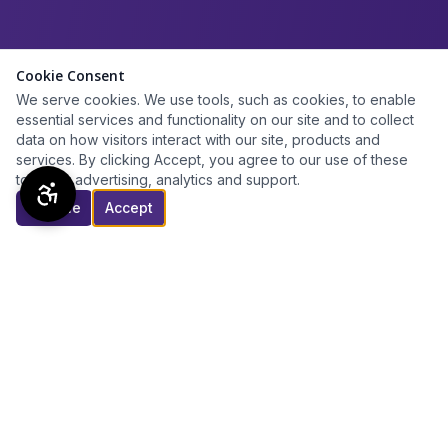
Cookie Consent
We serve cookies. We use tools, such as cookies, to enable
essential services and functionality on our site and to collect
data on how visitors interact with our site, products and
services. By clicking Accept, you agree to our use of these
tools for advertising, analytics and support.
Decline
Accept