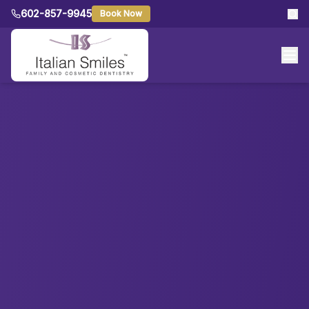
602-857-9945
Book Now