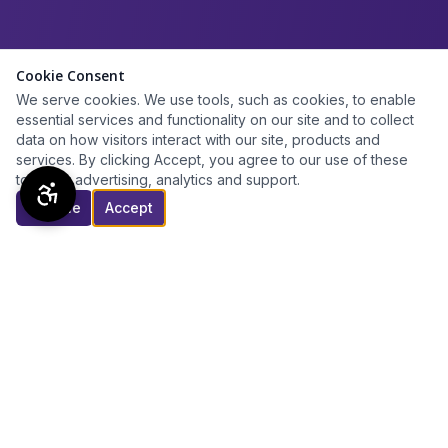
Cookie Consent
We serve cookies. We use tools, such as cookies, to enable
essential services and functionality on our site and to collect
data on how visitors interact with our site, products and
services. By clicking Accept, you agree to our use of these
tools for advertising, analytics and support.
Decline
Accept