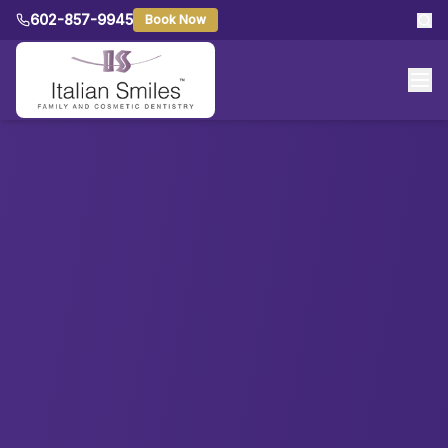
602-857-9945
Book Now