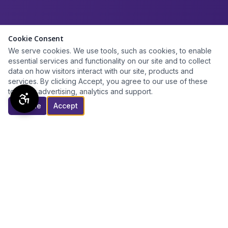
Cookie Consent
We serve cookies. We use tools, such as cookies, to enable
essential services and functionality on our site and to collect
data on how visitors interact with our site, products and
services. By clicking Accept, you agree to our use of these
tools for advertising, analytics and support.
Decline
Accept