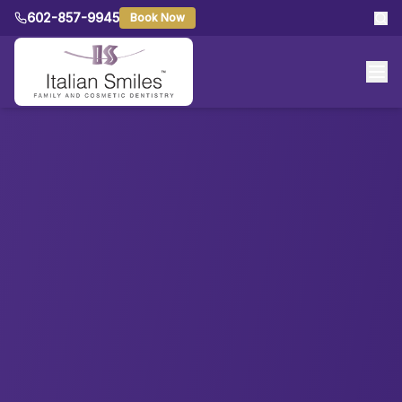
602-857-9945
Book Now