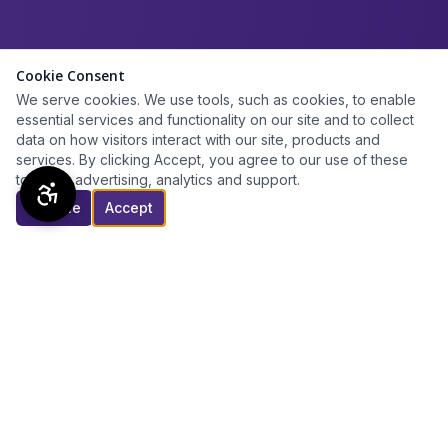
Cookie Consent
We serve cookies. We use tools, such as cookies, to enable
essential services and functionality on our site and to collect
data on how visitors interact with our site, products and
services. By clicking Accept, you agree to our use of these
tools for advertising, analytics and support.
Decline
Accept