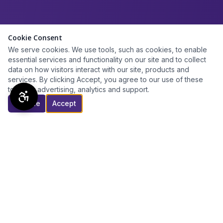
Cookie Consent
We serve cookies. We use tools, such as cookies, to enable
essential services and functionality on our site and to collect
data on how visitors interact with our site, products and
services. By clicking Accept, you agree to our use of these
tools for advertising, analytics and support.
Decline
Accept