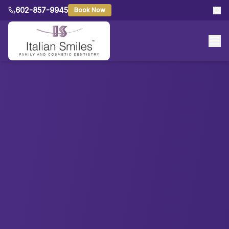
602-857-9945
Book Now