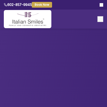
602-857-9945
Book Now