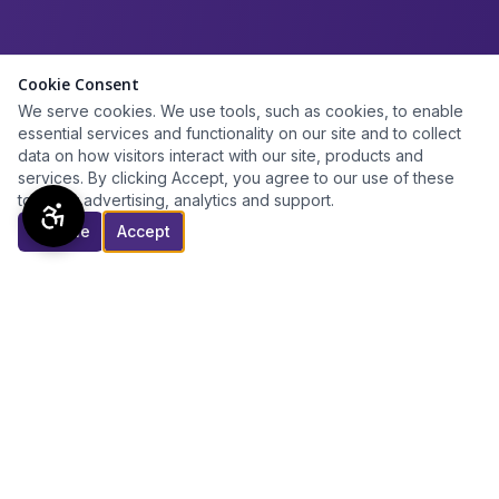
Cookie Consent
We serve cookies. We use tools, such as cookies, to enable
essential services and functionality on our site and to collect
data on how visitors interact with our site, products and
services. By clicking Accept, you agree to our use of these
tools for advertising, analytics and support.
Decline
Accept