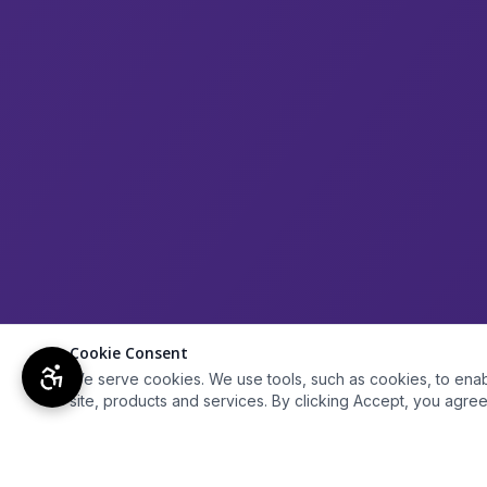
Cookie Consent
We serve cookies. We use tools, such as cookies, to enable 
site, products and services. By clicking Accept, you agree 