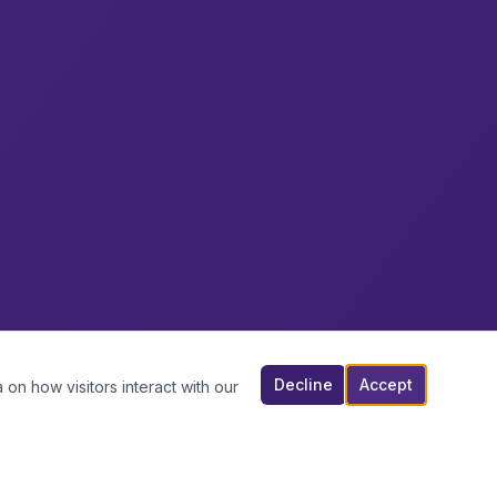
Decline
Accept
 on how visitors interact with our