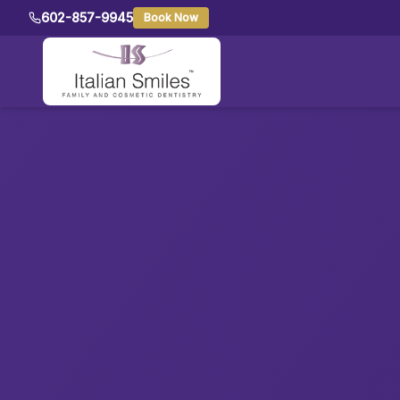
602-857-9945
Book Now