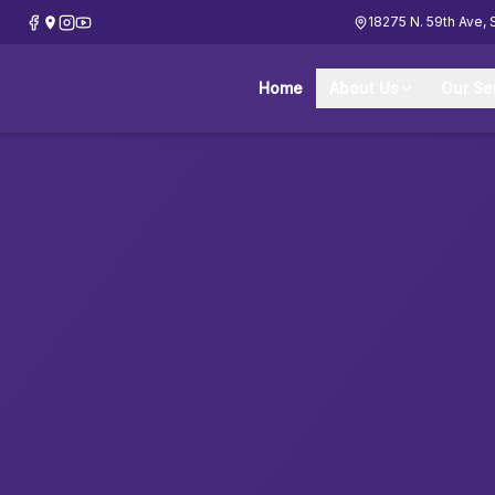
18275 N. 59th Ave, 
Home
About Us
Our Se