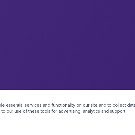
essential services and functionality on our site and to collect data
to our use of these tools for advertising, analytics and support.