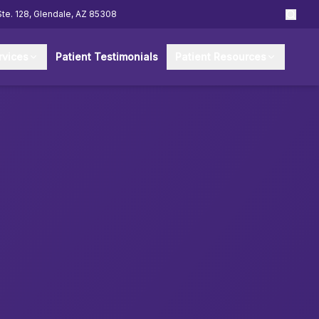
Ste. 128, Glendale, AZ 85308
rvices
Patient Testimonials
Patient Resources