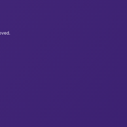
oved.