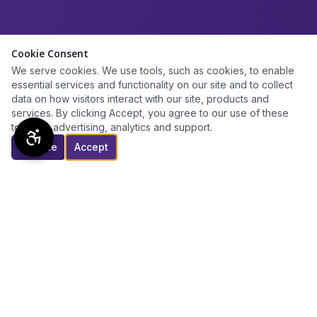
Cookie Consent
We serve cookies. We use tools, such as cookies, to enable
essential services and functionality on our site and to collect
data on how visitors interact with our site, products and
services. By clicking Accept, you agree to our use of these
tools for advertising, analytics and support.
Decline
Accept