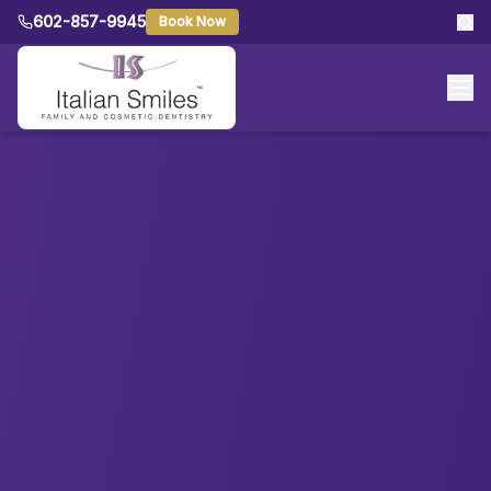
602-857-9945
Book Now