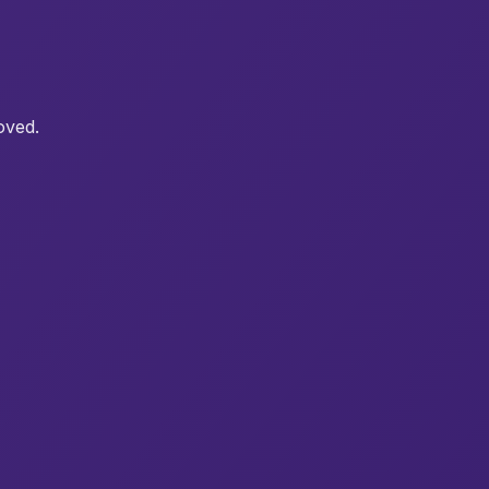
oved.