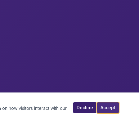
Decline
Accept
 on how visitors interact with our