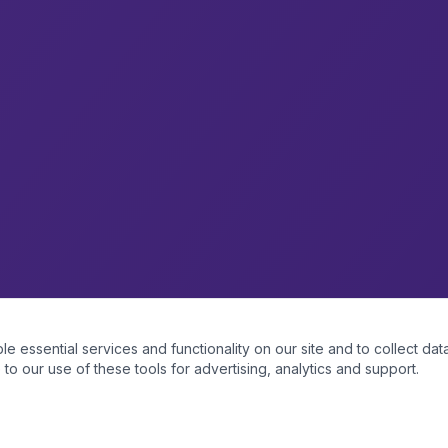
essential services and functionality on our site and to collect data
to our use of these tools for advertising, analytics and support.