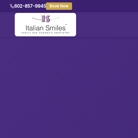
602-857-9945
Book Now