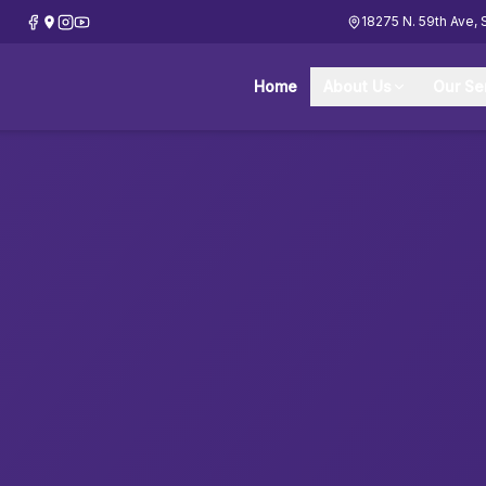
18275 N. 59th Ave, 
Home
About Us
Our Se