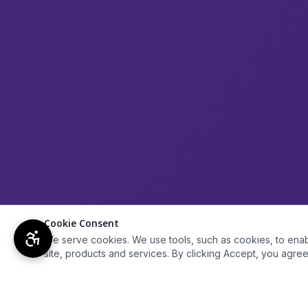
Cookie Consent
We serve cookies. We use tools, such as cookies, to enable 
site, products and services. By clicking Accept, you agree 