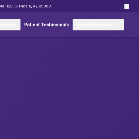
Ste. 128, Glendale, AZ 85308
rvices
Patient Testimonials
Patient Resources