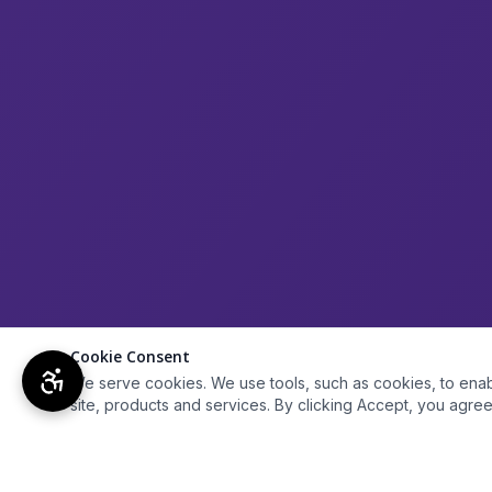
Cookie Consent
We serve cookies. We use tools, such as cookies, to enable 
site, products and services. By clicking Accept, you agree 