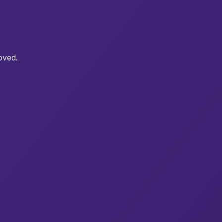
oved.