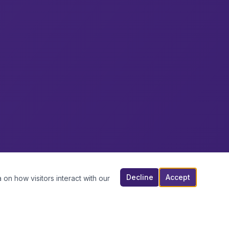
Decline
Accept
 on how visitors interact with our