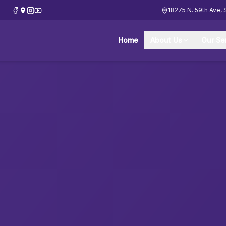
18275 N. 59th Ave, 
Home
About Us
Our Se