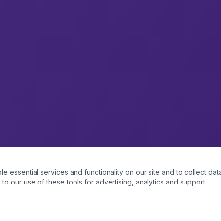
essential services and functionality on our site and to collect data
to our use of these tools for advertising, analytics and support.