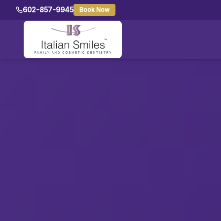
602-857-9945
Book Now