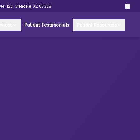
Ste. 128, Glendale, AZ 85308
rvices
Patient Testimonials
Patient Resources