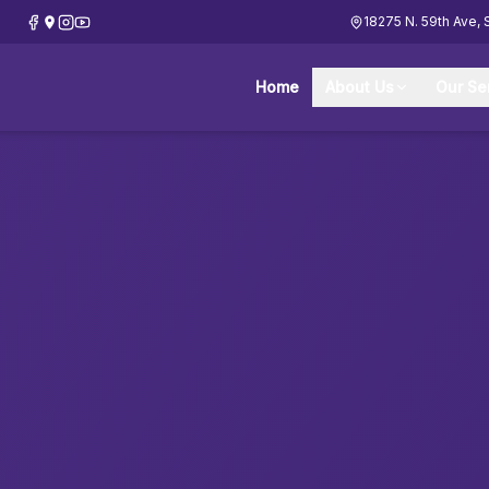
18275 N. 59th Ave, 
Home
About Us
Our Se