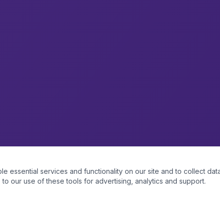
essential services and functionality on our site and to collect data
to our use of these tools for advertising, analytics and support.