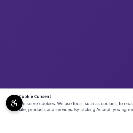
Cookie Consent
We serve cookies. We use tools, such as cookies, to enable 
site, products and services. By clicking Accept, you agree 