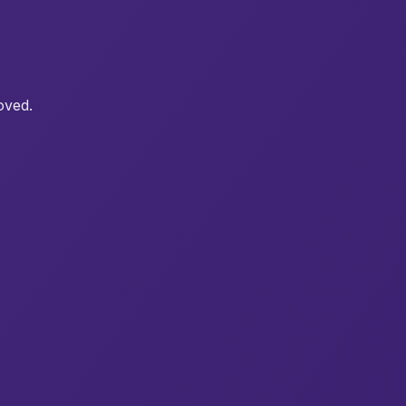
oved.