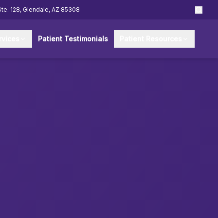
Ste. 128, Glendale, AZ 85308
rvices
Patient Testimonials
Patient Resources