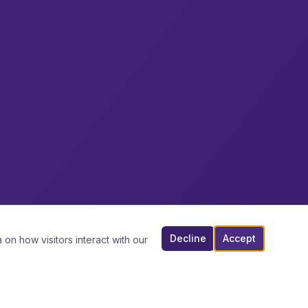
Decline
Accept
 on how visitors interact with our