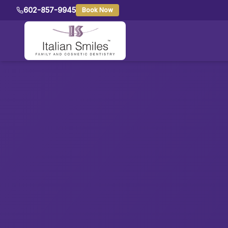
602-857-9945
Book Now