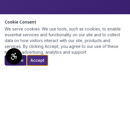
Cookie Consent
We serve cookies. We use tools, such as cookies, to enable
essential services and functionality on our site and to collect
data on how visitors interact with our site, products and
services. By clicking Accept, you agree to our use of these
tools for advertising, analytics and support.
Decline
Accept