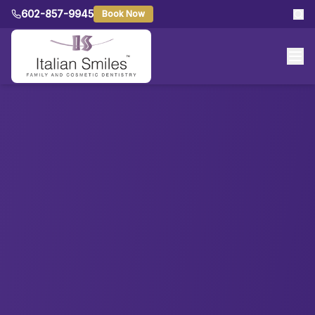
602-857-9945
Book Now