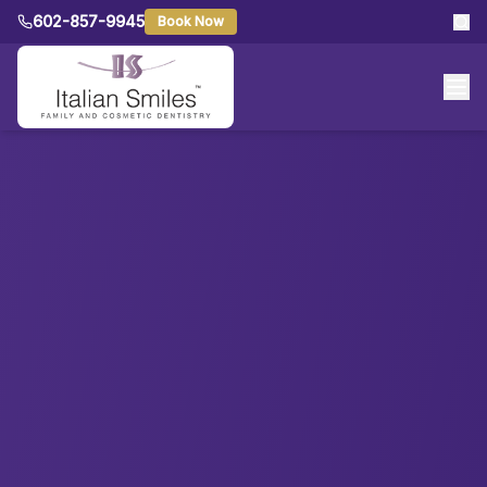
602-857-9945
Book Now