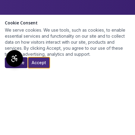
Cookie Consent
We serve cookies. We use tools, such as cookies, to enable
essential services and functionality on our site and to collect
data on how visitors interact with our site, products and
services. By clicking Accept, you agree to our use of these
tools for advertising, analytics and support.
Decline
Accept