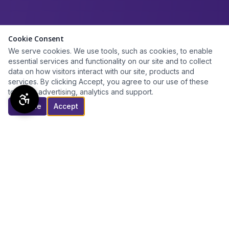
Cookie Consent
We serve cookies. We use tools, such as cookies, to enable
essential services and functionality on our site and to collect
data on how visitors interact with our site, products and
services. By clicking Accept, you agree to our use of these
tools for advertising, analytics and support.
Decline
Accept