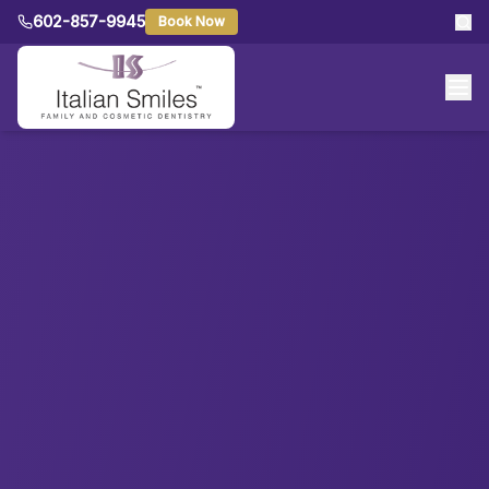
602-857-9945
Book Now