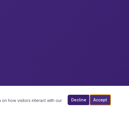
Decline
Accept
 on how visitors interact with our