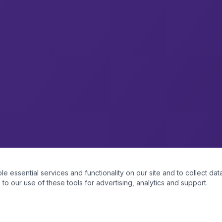
essential services and functionality on our site and to collect data
to our use of these tools for advertising, analytics and support.