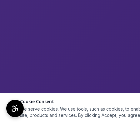
Cookie Consent
We serve cookies. We use tools, such as cookies, to enable 
site, products and services. By clicking Accept, you agree 