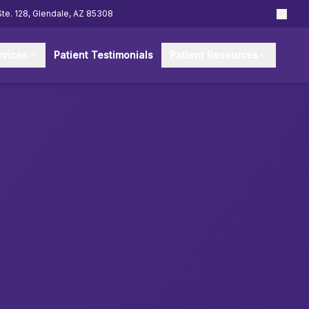
Ste. 128, Glendale, AZ 85308
rvices
Patient Testimonials
Patient Resources