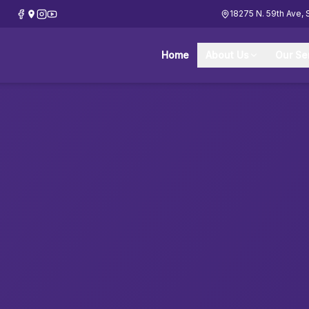
18275 N. 59th Ave, 
Home
About Us
Our Se