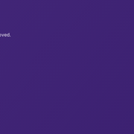
oved.