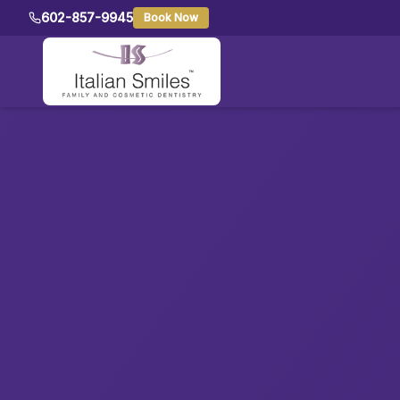
602-857-9945
Book Now